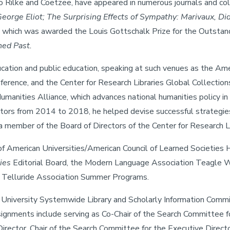
Rilke and Coetzee, have appeared in numerous journals and colle
eorge Eliot; The Surprising Effects of Sympathy: Marivaux, Di
, which was awarded the Louis Gottschalk Prize for the Outstan
ned Past.
ucation and public education, speaking at such venues as the Am
ference, and the Center for Research Libraries Global Collecti
manities Alliance, which advances national humanities policy in 
ctors from 2014 to 2018, he helped devise successful strategies
member of the Board of Directors of the Center for Research Li
 of American Universities/American Council of Learned Societie
ies
Editorial Board, the Modern Language Association Teagle W
he Telluride Association Summer Programs.
nia University Systemwide Library and Scholarly Information Com
assignments include serving as Co-Chair of the Search Committee f
ector, Chair of the Search Committee for the Executive Directo