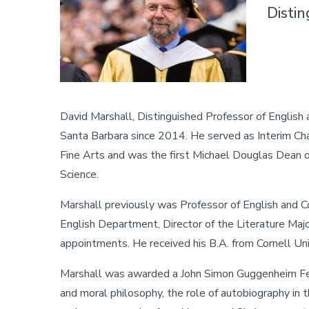
Disti
David Marshall, Distinguished Professor of English 
Santa Barbara since 2014. He served as Interim Cha
Fine Arts and was the first Michael Douglas Dean 
Science.
Marshall previously was Professor of English and C
English Department, Director of the Literature Maj
appointments. He received his B.A. from Cornell Uni
Marshall was awarded a John Simon Guggenheim Fell
and moral philosophy, the role of autobiography in th