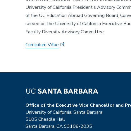
University of California President’s Advisory Comm
of the UC Education Abroad Governing Board, Conven
served on the University of California Executive 
Faculty Diversity Advisory Committee.
Curriculum Vitae
Office of the Executive Vice Chancellor and P
University of California, Santa Barbara
5105 Cheadle Hall
Santa Barbara, CA 93106-2035