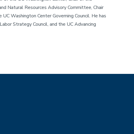
e and Natural Resources Advisory Committee, Chair
the UC Washington Center Governing Council. He has
Labor Strategy Council, and the UC Advancing