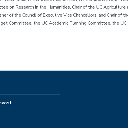
ittee on Research in the Humanities, Chair of the UC Agricultur
er of the Council of Executive Vice Chancellors, and Chair of 
Budget Committee, the UC Academic Planning Committee, the UC 
rovost