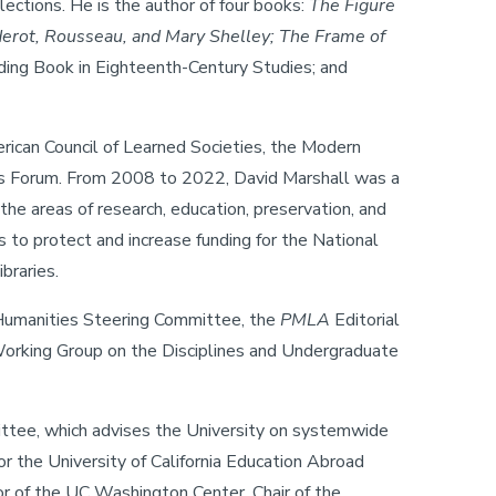
ctions. He is the author of four books:
The Figure
derot, Rousseau, and Mary Shelley; The Frame of
ding Book in Eighteenth-Century Studies; and
erican Council of Learned Societies, the Modern
ons Forum. From 2008 to 2022, David Marshall was a
the areas of research, education, preservation, and
 to protect and increase funding for the National
braries.
s Humanities Steering Committee, the
PMLA
Editorial
orking Group on the Disciplines and Undergraduate
mittee, which advises the University on systemwide
or the University of California Education Abroad
r of the UC Washington Center, Chair of the