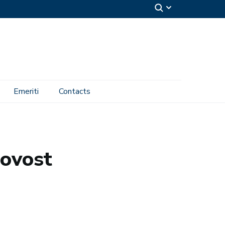
Emeriti
Contacts
rovost