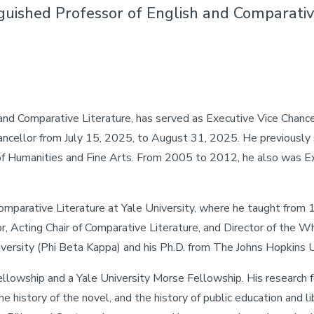
nguished Professor of English and Comparativ
and Comparative Literature, has served as Executive Vice Chancel
ncellor from July 15, 2025, to August 31, 2025. He previously 
of Humanities and Fine Arts. From 2005 to 2012, he also was Ex
omparative Literature at Yale University, where he taught from 
or, Acting Chair of Comparative Literature, and Director of the 
versity (Phi Beta Kappa) and his Ph.D. from The Johns Hopkins U
owship and a Yale University Morse Fellowship. His research foc
e history of the novel, and the history of public education and li