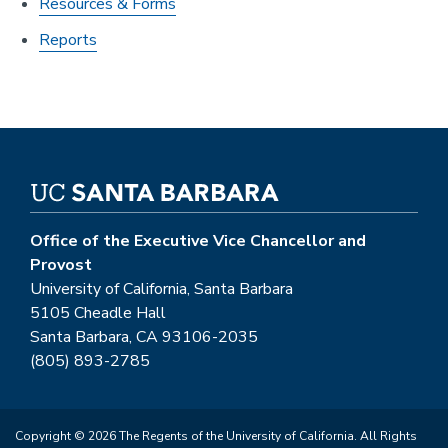
Resources & Forms
Reports
Office of the Executive Vice Chancellor and
Provost
University of California, Santa Barbara
5105 Cheadle Hall
Santa Barbara, CA 93106-2035
(805) 893-2785
Copyright © 2026 The Regents of the University of California. All Rights