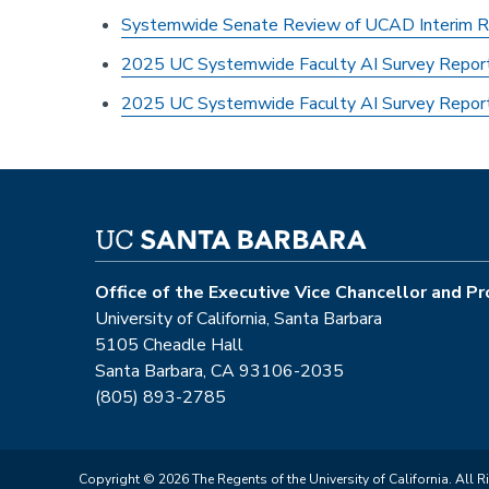
Systemwide Senate Review of UCAD Interim R
2025 UC Systemwide Faculty AI Survey Report
2025 UC Systemwide Faculty AI Survey Repo
Office of the Executive Vice Chancellor and P
University of California, Santa Barbara
5105 Cheadle Hall
Santa Barbara, CA 93106-2035
(805) 893-2785
Copyright © 2026 The Regents of the University of California. All R