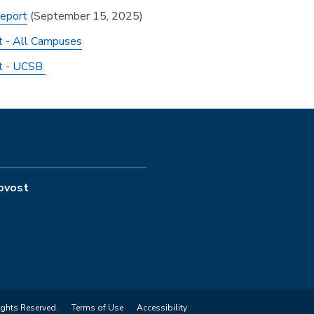
eport
(September 15, 2025)
 - All Campuses
rt - UCSB
rovost
ights Reserved.
Terms of Use
Accessibility