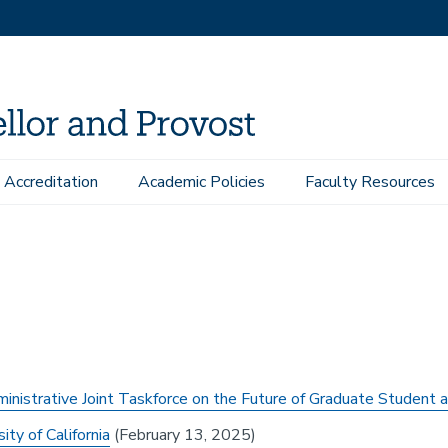
Accreditation
Academic Policies
Faculty Resources
esources
Reports
istrative Joint Taskforce on the Future of Graduate Student a
ty of California
(February 13, 2025)