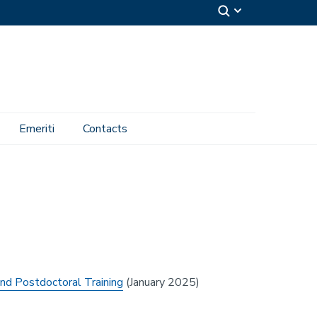
Emeriti
Contacts
nd Postdoctoral Training
(January 2025)