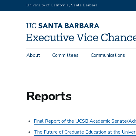
Skip
University of California, Santa Barbara
to
main
content
Main
About
Committees
Communications
Office of the Executive Vice Chancellor and Provost
Faculty R
navigation
Reports
Final Report of the UCSB Academic Senate/Admin
The Future of Graduate Education at the Universi