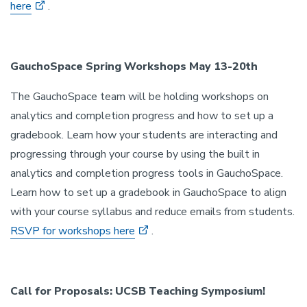
here
.
GauchoSpace Spring Workshops May 13-20th
The GauchoSpace team will be holding workshops on
analytics and completion progress and how to set up a
gradebook. Learn how your students are interacting and
progressing through your course by using the built in
analytics and completion progress tools in GauchoSpace.
Learn how to set up a gradebook in GauchoSpace to align
with your course syllabus and reduce emails from students.
RSVP for workshops here
.
Call for Proposals: UCSB Teaching Symposium!