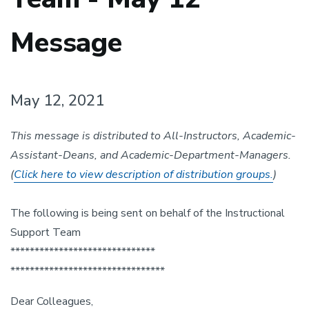
Message
May 12, 2021
This message is distributed to All-Instructors, Academic-
Assistant-Deans, and Academic-Department-Managers.
(
Click here to view description of distribution groups.
)
The following is being sent on behalf of the Instructional
Support Team
******************************
******************************
**
Dear Colleagues,