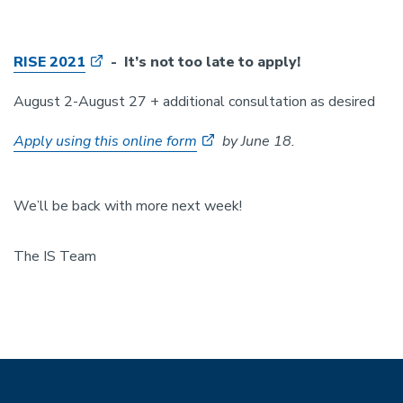
RISE 2021
- It’s not too late to apply!
August 2-August 27 + additional consultation as desired
Apply using this online form
by June 18.
We’ll be back with more next week!
The IS Team