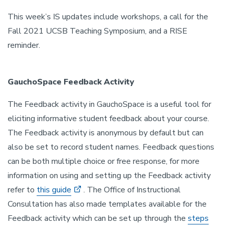
This week’s IS updates include workshops, a call for the
Fall 2021 UCSB Teaching Symposium, and a RISE
reminder.
GauchoSpace Feedback Activity
The Feedback activity in GauchoSpace is a useful tool for
eliciting informative student feedback about your course.
The Feedback activity is anonymous by default but can
also be set to record student names. Feedback questions
can be both multiple choice or free response, for more
information on using and setting up the Feedback activity
refer to
this guide
. The Office of Instructional
Consultation has also made templates available for the
Feedback activity which can be set up through the
steps