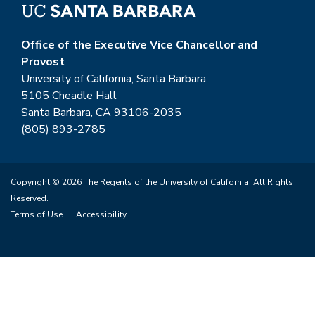
Office of the Executive Vice Chancellor and
Provost
University of California, Santa Barbara
5105 Cheadle Hall
Santa Barbara, CA 93106-2035
(805) 893-2785
Copyright © 2026 The Regents of the University of California. All Rights
Reserved.
Terms of Use
Accessibility