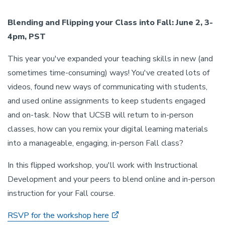
Blending and Flipping your Class into Fall: June 2, 3-
4pm, PST
This year you've expanded your teaching skills in new (and
sometimes time-consuming) ways! You've created lots of
videos, found new ways of communicating with students,
and used online assignments to keep students engaged
and on-task. Now that UCSB will return to in-person
classes, how can you remix your digital learning materials
into a manageable, engaging, in-person Fall class?
In this flipped workshop, you'll work with Instructional
Development and your peers to blend online and in-person
instruction for your Fall course.
RSVP for the workshop here