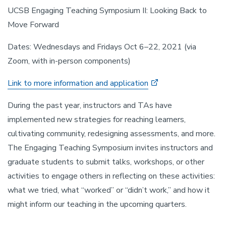
UCSB Engaging Teaching Symposium II: Looking Back to
Move Forward
Dates: Wednesdays and Fridays Oct 6–22, 2021 (via
Zoom, with in-person components)
Link to more information and application
During the past year, instructors and TAs have
implemented new strategies for reaching learners,
cultivating community, redesigning assessments, and more.
The Engaging Teaching Symposium invites instructors and
graduate students to submit talks, workshops, or other
activities to engage others in reflecting on these activities:
what we tried, what “worked” or “didn’t work,” and how it
might inform our teaching in the upcoming quarters.