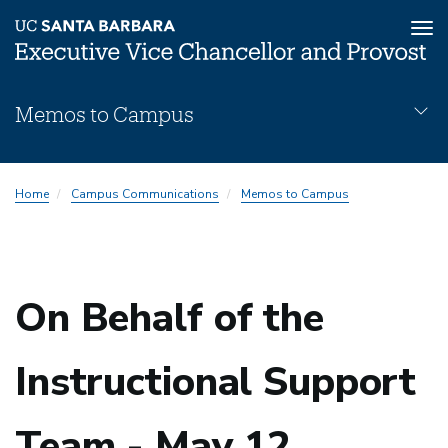
Tog
nav
Skip
Memos to Campus
to
main
content
Memos
Home
Campus Communications
Memos to Campus
Subnav
On Behalf of the
Instructional Support
Team - May 12