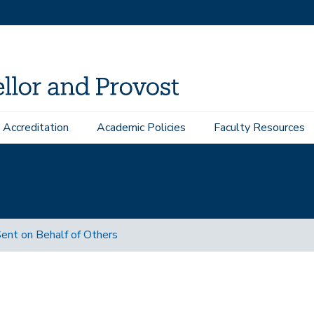
Accreditation
Academic Policies
Faculty Resources
ent on Behalf of Others