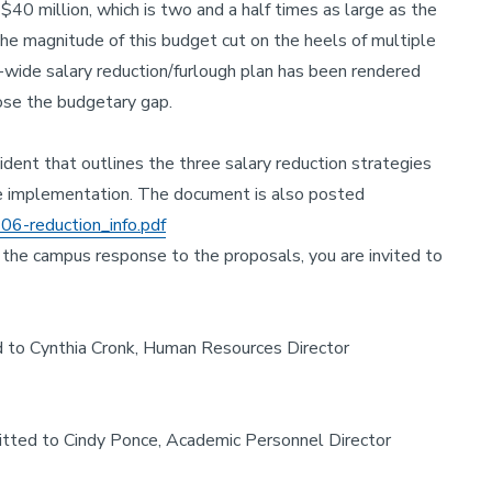
$40 million, which is two and a half times as large as the
e magnitude of this budget cut on the heels of multiple
m-wide salary reduction/furlough plan has been rendered
lose the budgetary gap.
dent that outlines the three salary reduction strategies
de implementation. The document is also posted
06-reduction_info.pdf
n the campus response to the proposals, you are invited to
to Cynthia Cronk, Human Resources Director
ted to Cindy Ponce, Academic Personnel Director