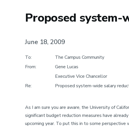
Proposed system-wi
June 18, 2009
To:
The Campus Community
From:
Gene Lucas
Executive Vice Chancellor
Re:
Proposed system-wide salary reduct
As I am sure you are aware, the University of Califo
significant budget reduction measures have already t
upcoming year. To put this in to some perspective 