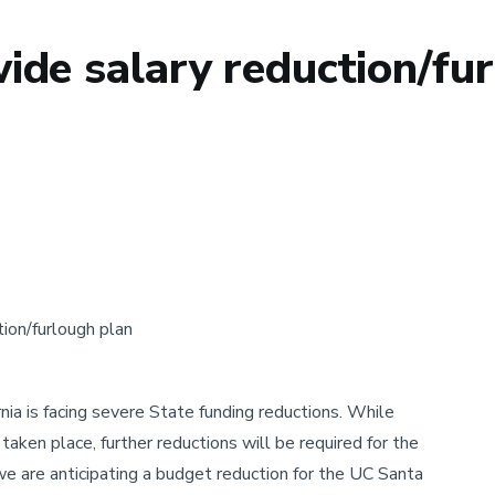
de salary reduction/fur
ion/furlough plan
rnia is facing severe State funding reductions. While
aken place, further reductions will be required for the
we are anticipating a budget reduction for the UC Santa