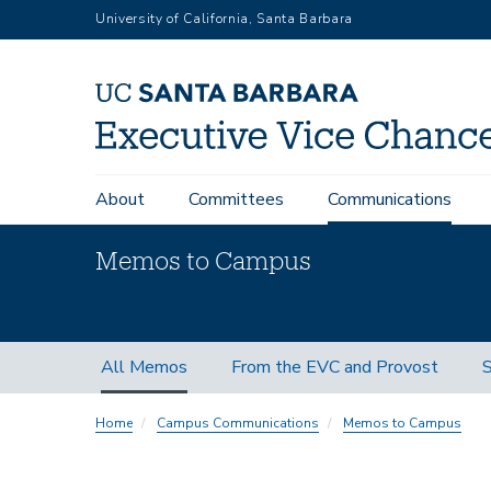
Skip
University of California, Santa Barbara
to
main
content
Main
About
Committees
Communications
navigation
Memos to Campus
Memos
All Memos
From the EVC and Provost
S
Subnav
Home
Campus Communications
Memos to Campus