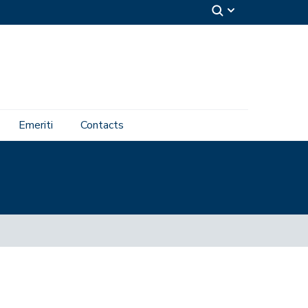
Emeriti
Contacts