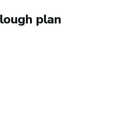
lough plan