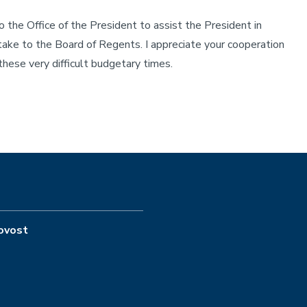
he Office of the President to assist the President in
 take to the Board of Regents. I appreciate your cooperation
hese very difficult budgetary times.
rovost