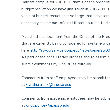
Barbara campus for 2009-10 that is of the order of 
budget reduction we have just taken in 2008-09. Th
years of budget reduction is so large that a syste
necessary as one part of a multi-part solution to c
Attached is a document from the Office of the Presi
that are currently being considered for system-wi
here
http://atyourservice.ucop.edu/news/general/09
As part of the consultative process and to assist i
submit comments by June 30 as follows:
Comments from staff employees may be submitted 
at
Cynthia.cronk@hr.ucsb.edu
Comments from academic employees may be submit
at
cindy.ponce@ap.ucsb.edu