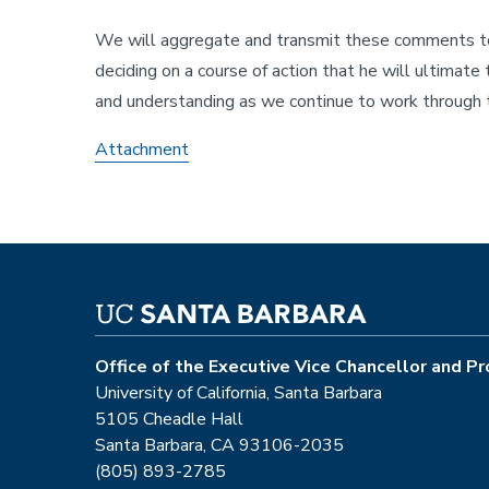
We will aggregate and transmit these comments to t
deciding on a course of action that he will ultimate
and understanding as we continue to work through t
Attachment
Office of the Executive Vice Chancellor and P
University of California, Santa Barbara
5105 Cheadle Hall
Santa Barbara, CA 93106-2035
(805) 893-2785