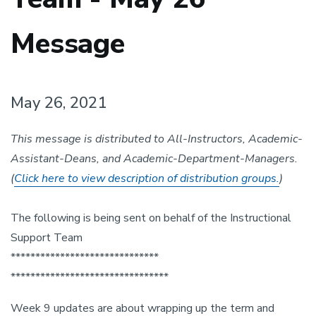
Message
May 26, 2021
This message is distributed to All-Instructors, Academic-
Assistant-Deans, and Academic-Department-Managers.
(
Click here to view description of distribution groups.
)
The following is being sent on behalf of the Instructional
Support Team
******************************
******************************
**
Week 9 updates are about wrapping up the term and