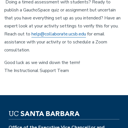
Doing a timed assessment with students? Ready to
publish a GauchoSpace quiz or assignment but uncertain
that you have everything set up as you intended? Have an
expert look at your activity settings to verify this for you.
Reach out to
help@collaborate.ucsb.edu
for email
assistance with your activity or to schedule a Zoom
consultation.
Good luck as we wind down the term!
The Instructional Support Team
Office of the Executive Vice Chancellor and