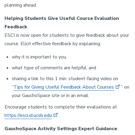
planning ahead.
Helping Students Give Useful Course Evaluation
Feedback
ESCI is now open for students to give feedback about your
course. Elicit effective feedback by explaining:
why it is important to you,
what type of comments are helpful, and
sharing a link to this 1 min. student-facing video on
“
Tips for Giving Useful Feedback About Courses
” on
your GauchoSpace site or in an email.
Encourage students to complete their evaluations at
https://esci.id.ucsb.edu
.
GauchoSpace Activity Settings Expert Guidance
: