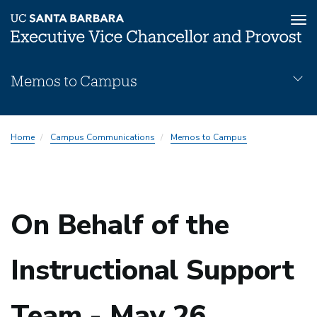
Tog
nav
Skip
Memos to Campus
to
main
content
Memos
Home
Campus Communications
Memos to Campus
Subnav
On Behalf of the
Instructional Support
Team - May 26