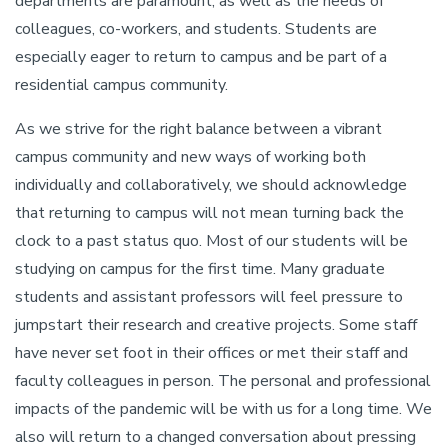
departments are paramount, as well as the needs of
colleagues, co-workers, and students. Students are
especially eager to return to campus and be part of a
residential campus community.
As we strive for the right balance between a vibrant
campus community and new ways of working both
individually and collaboratively, we should acknowledge
that returning to campus will not mean turning back the
clock to a past status quo. Most of our students will be
studying on campus for the first time. Many graduate
students and assistant professors will feel pressure to
jumpstart their research and creative projects. Some staff
have never set foot in their offices or met their staff and
faculty colleagues in person. The personal and professional
impacts of the pandemic will be with us for a long time. We
also will return to a changed conversation about pressing