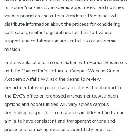
for some “non-faculty academic appointees,” and outlines
various principles and criteria. Academic Personnel will
distribute information about the process for considering
such cases, similar to guidelines for the staff whose
support and collaboration are central to our academic
mission.
In the weeks ahead, in coordination with Human Resources
and the Chancellor’s Return to Campus Working Group,
Academic Affairs will ask the deans to review
departmental workplace plans for the Fall and report to
the EVC’s office on proposed arrangements. Although
options and opportunities will vary across campus,
depending on specific circumstances in different units, our
aim is to have consistent and transparent criteria and
processes for making decisions about fully or partial