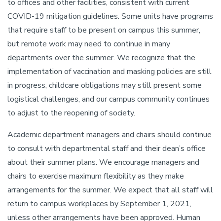
to offices and other facilities, consistent with current
COVID-19 mitigation guidelines. Some units have programs
that require staff to be present on campus this summer,
but remote work may need to continue in many
departments over the summer. We recognize that the
implementation of vaccination and masking policies are still
in progress, childcare obligations may still present some
logistical challenges, and our campus community continues
to adjust to the reopening of society.
Academic department managers and chairs should continue
to consult with departmental staff and their dean’s office
about their summer plans. We encourage managers and
chairs to exercise maximum flexibility as they make
arrangements for the summer. We expect that all staff will
return to campus workplaces by September 1, 2021,
unless other arrangements have been approved. Human