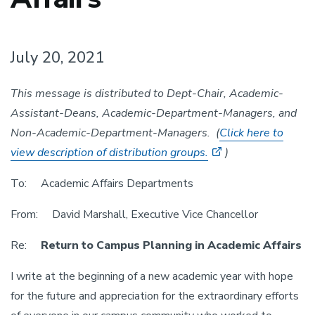
July 20, 2021
This message is distributed to Dept-Chair, Academic-
Assistant-Deans, Academic-Department-Managers, and
Non-Academic-Department-
Managers. (
Click here to
view description of distribution groups.
)
To: Academic Affairs Departments
From: David Marshall, Executive Vice Chancellor
Re:
Return to Campus Planning in Academic Affairs
I write at the beginning of a new academic year with hope
for the future and appreciation for the extraordinary efforts