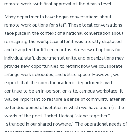
remote work, with final approval at the dean’s level.
Many departments have begun conversations about
remote work options for staff. These local conversations
take place in the context of a national conversation about
reimagining the workplace after it was literally displaced
and disrupted for fifteen months. A review of options for
individual staff, departmental units, and organizations may
provide new opportunities to rethink how we collaborate,
arrange work schedules, and utilize space. However, we
expect that the norm for academic departments will
continue to be an in-person, on-site, campus workplace. It
will be important to restore a sense of community after an
extended period of isolation in which we have been (in the
words of the poet Rachel Hadas) “alone together,”
“stranded in our shared nowhere.” The operational needs of