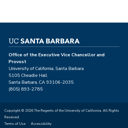
Office of the Executive Vice Chancellor and
Provost
University of California, Santa Barbara
5105 Cheadle Hall
Santa Barbara, CA 93106-2035
(805) 893-2785
Copyright © 2026 The Regents of the University of California. All Rights
Reserved.
Terms of Use
Accessibility