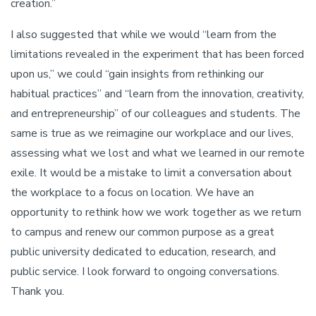
creation.”
I also suggested that while we would “learn from the
limitations revealed in the experiment that has been forced
upon us,” we could “gain insights from rethinking our
habitual practices” and “learn from the innovation, creativity,
and entrepreneurship” of our colleagues and students. The
same is true as we reimagine our workplace and our lives,
assessing what we lost and what we learned in our remote
exile. It would be a mistake to limit a conversation about
the workplace to a focus on location. We have an
opportunity to rethink how we work together as we return
to campus and renew our common purpose as a great
public university dedicated to education, research, and
public service. I look forward to ongoing conversations.
Thank you.