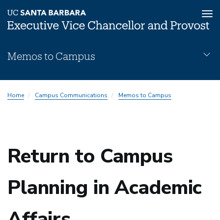
Tog
nav
Skip
Memos to Campus
to
main
content
Memos
Home
Campus Communications
Memos to Campus
Subnav
Return to Campus
Planning in Academic
Affairs