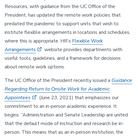
Resources, with guidance from the UC Office of the
President, has updated the remote work policies that
predated the pandemic to support units that wish to
institute flexible arrangements in locations and schedules,
where this is appropriate. HR’s
Flexible Work
Arrangements
website provides departments with
useful tools, guidelines, and a framework for decisions
about remote work options.
The UC Office of the President recently issued a
Guidance
Regarding Return to Onsite Work for Academic
Appointees
(June 23, 2021) that emphasizes our
commitment to an in-person academic experience. It
begins: “Administration and Senate Leadership are united
that the default mode of instruction and research be in-
person. This means that as an in-person institution, the