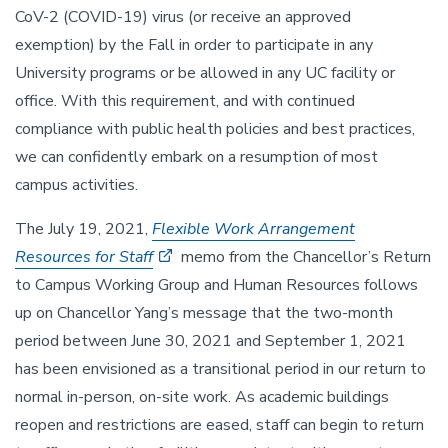
CoV-2 (COVID-19) virus (or receive an approved
exemption) by the Fall in order to participate in any
University programs or be allowed in any UC facility or
office. With this requirement, and with continued
compliance with public health policies and best practices,
we can confidently embark on a resumption of most
campus activities.
The July 19, 2021,
Flexible Work Arrangement
Resources for Staff
memo from the Chancellor’s Return
to Campus Working Group and Human Resources follows
up on Chancellor Yang’s message that the two-month
period between June 30, 2021 and September 1, 2021
has been envisioned as a transitional period in our return to
normal in-person, on-site work. As academic buildings
reopen and restrictions are eased, staff can begin to return