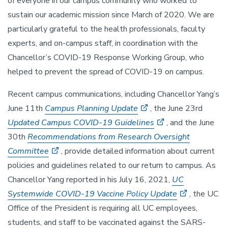
of everyone in our campus community who worked to
sustain our academic mission since March of 2020. We are
particularly grateful to the health professionals, faculty
experts, and on-campus staff, in coordination with the
Chancellor’s COVID-19 Response Working Group, who
helped to prevent the spread of COVID-19 on campus.
Recent campus communications, including Chancellor Yang’s
June 11th
Campus Planning Update
, the June 23rd
Updated Campus COVID-19 Guidelines
, and the June
30th
Recommendations from Research Oversight
Committee
, provide detailed information about current
policies and guidelines related to our return to campus. As
Chancellor Yang reported in his July 16, 2021,
UC
Systemwide COVID-19 Vaccine Policy Update
, the UC
Office of the President is requiring all UC employees,
students, and staff to be vaccinated against the SARS-