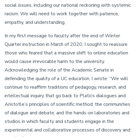
social issues, including our national reckoning with systemic
racism. We will need to work together with patience,
empathy, and understanding.
In my first message to faculty after the end of Winter
Quarter instruction in March of 2020, I sought to reassure
those who feared that a massive shift to online education
would cause irrevocable harm to the university.
Acknowledging the role of the Academic Senate in
defending the quality of a UC education, I wrote: “We will
continue to reaffirm traditions of pedagogy, research, and
intellectual inquiry that go back to Plato’s dialogues and
Aristotle’s principles of scientific method: the communities
of dialogue and debate, and the hands-on laboratories and
studios in which faculty and students engage in the
experimental and collaborative processes of discovery and