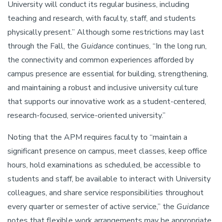
University will conduct its regular business, including
teaching and research, with faculty, staff, and students
physically present.” Although some restrictions may last
through the Fall, the
Guidance
continues, “In the long run,
the connectivity and common experiences afforded by
campus presence are essential for building, strengthening,
and maintaining a robust and inclusive university culture
that supports our innovative work as a student-centered,
research-focused, service-oriented university.”
Noting that the APM requires faculty to “maintain a
significant presence on campus, meet classes, keep office
hours, hold examinations as scheduled, be accessible to
students and staff, be available to interact with University
colleagues, and share service responsibilities throughout
every quarter or semester of active service,” the
Guidance
notes that flexible work arrangements may be appropriate