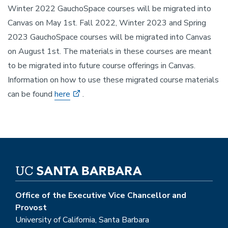
Winter 2022 GauchoSpace courses will be migrated into
Canvas on May 1st. Fall 2022, Winter 2023 and Spring
2023 GauchoSpace courses will be migrated into Canvas
on August 1st. The materials in these courses are meant
to be migrated into future course offerings in Canvas.
Information on how to use these migrated course materials
can be found
here
.
Office of the Executive Vice Chancellor and
Provost
University of California, Santa Barbara