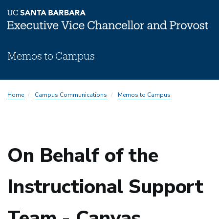
Skip
Memos to Campus
to
main
content
Memos
Home
Campus Communications
Memos to Campus
Subnav
On Behalf of the
Instructional Support
Team - Canvas