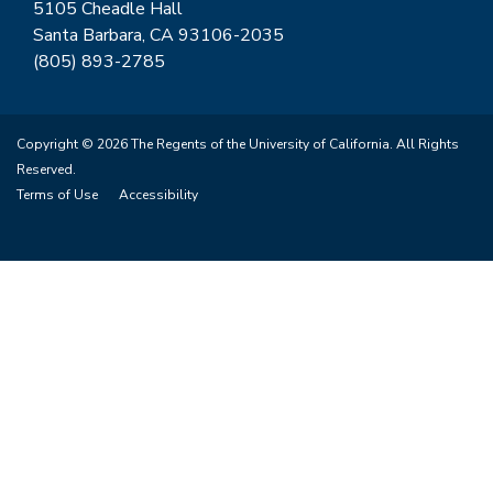
5105 Cheadle Hall
Santa Barbara, CA 93106-2035
(805) 893-2785
Copyright © 2026 The Regents of the University of California. All Rights
Reserved.
Terms of Use
Accessibility