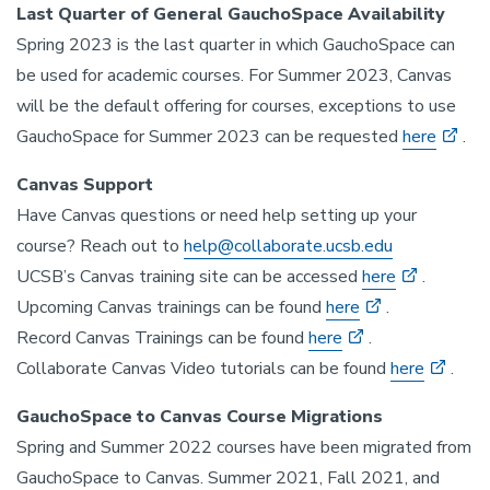
Last Quarter of General GauchoSpace Availability
Spring 2023 is the last quarter in which GauchoSpace can
be used for academic courses. For Summer 2023, Canvas
will be the default offering for courses, exceptions to use
GauchoSpace for Summer 2023 can be requested
here
.
Canvas Support
Have Canvas questions or need help setting up your
course? Reach out to
help@collaborate.ucsb.edu
UCSB’s Canvas training site can be accessed
here
.
Upcoming Canvas trainings can be found
here
.
Record Canvas Trainings can be found
here
.
Collaborate Canvas Video tutorials can be found
here
.
GauchoSpace to Canvas Course Migrations
Spring and Summer 2022 courses have been migrated from
GauchoSpace to Canvas. Summer 2021, Fall 2021, and