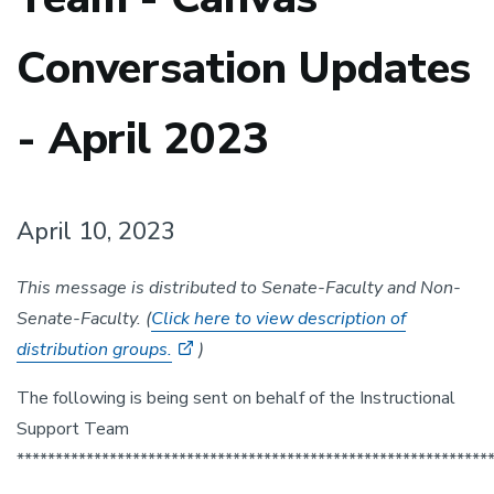
Conversation Updates
- April 2023
April 10, 2023
This message is distributed to Senate-Faculty and Non-
Senate-Faculty. (
Click here to view description of
distribution groups.
)
The following is being sent on behalf of the Instructional
Support Team
*************************************************************