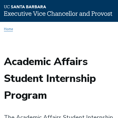
Skip
Home
to
main
content
Academic Affairs
Student Internship
Program
The Academic Affairs Student Internship