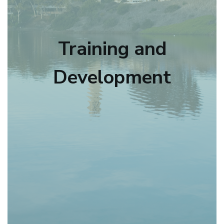
Training and
Development