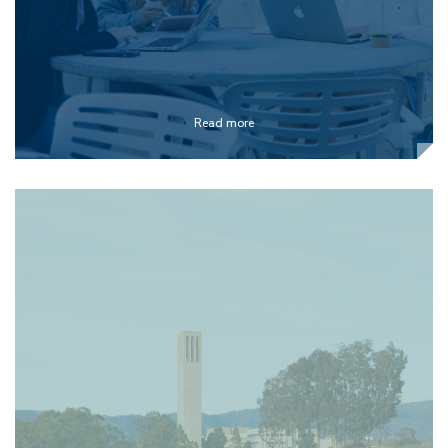
Read more