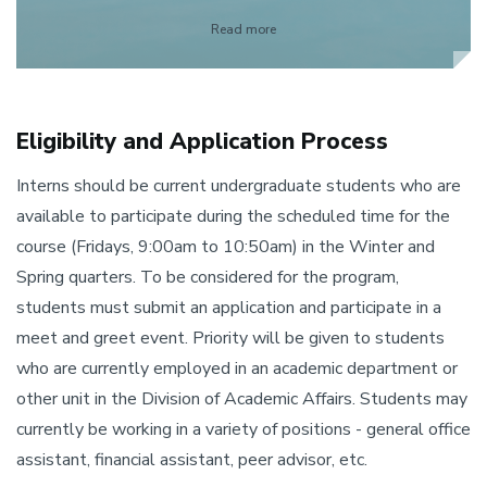
Read more
Eligibility and Application Process
Interns should be current undergraduate students who are
available to participate during the scheduled time for the
course (Fridays, 9:00am to 10:50am) in the Winter and
Spring quarters. To be considered for the program,
students must submit an application and participate in a
meet and greet event. Priority will be given to students
who are currently employed in an academic department or
other unit in the Division of Academic Affairs. Students may
currently be working in a variety of positions - general office
assistant, financial assistant, peer advisor, etc.