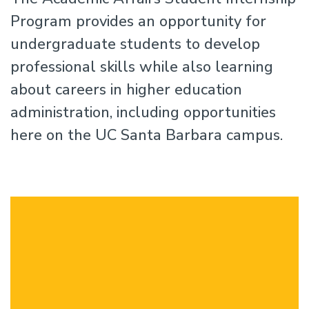
Program provides an opportunity for
undergraduate students to develop
professional skills while also learning
about careers in higher education
administration, including opportunities
here on the UC Santa Barbara campus.