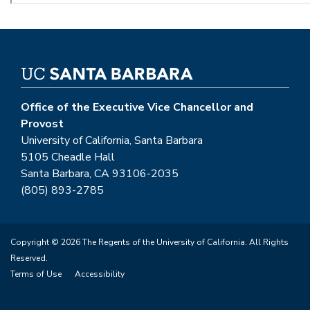
Office of the Executive Vice Chancellor and
Provost
University of California, Santa Barbara
5105 Cheadle Hall
Santa Barbara, CA 93106-2035
(805) 893-2785
Copyright © 2026 The Regents of the University of California. All Rights
Reserved.
Terms of Use
Accessibility