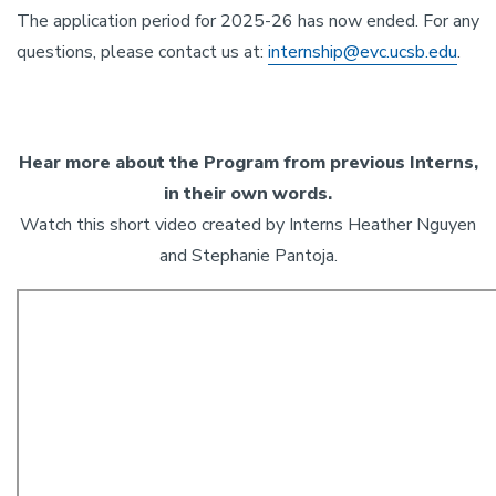
The application period for 2025-26 has now ended. For any
questions, please contact us at:
internship@evc.ucsb.edu
.
Hear more about the Program from previous Interns,
in their own words.
Watch this short video created by Interns Heather Nguyen
and Stephanie Pantoja.