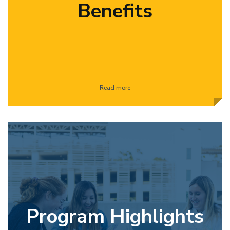
Benefits
Read more
Program Highlights