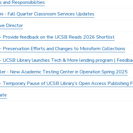
s and Responsibilities
mi - Fall Quarter Classroom Services Updates
ve Director
y - Provide feedback on the UCSB Reads 2026 Shortlist
 - Preservation Efforts and Changes to Microform Collections
y - UCSB Library launches Tech & More lending program | Feedb
ller - New Academic Testing Center in Operation Spring 2025
y - Temporary Pause of UCSB Library’s Open Access Publishing Fu
ate