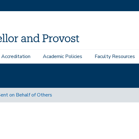
Accreditation
Academic Policies
Faculty Resources
ent on Behalf of Others