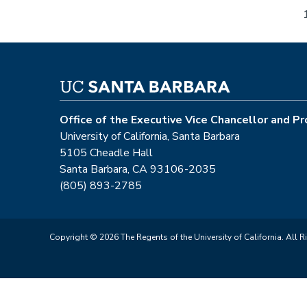
Pagination
Office of the Executive Vice Chancellor and P
University of California, Santa Barbara
5105 Cheadle Hall
Santa Barbara, CA 93106-2035
(805) 893-2785
Copyright © 2026 The Regents of the University of California. All R