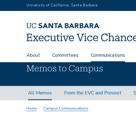
Skip
University of California, Santa Barbara
to
main
content
Main
About
Committees
Communications
navigation
Memos to Campus
Memos
All Memos
From the EVC and Provost
S
Subnav
Home
Campus Communications