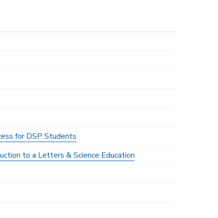
ocess for DSP Students
duction to a Letters & Science Education