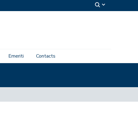
Emeriti
Contacts