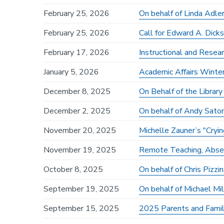
February 25, 2026
On behalf of Linda Adle
February 25, 2026
Call for Edward A. Dick
February 17, 2026
Instructional and Resea
January 5, 2026
Academic Affairs Winte
December 8, 2025
On Behalf of the Librar
December 2, 2025
On behalf of Andy Sato
November 20, 2025
Michelle Zauner’s "Cr
November 19, 2025
Remote Teaching, Abse
October 8, 2025
On behalf of Chris Pizzin
September 19, 2025
On behalf of Michael Mil
September 15, 2025
2025 Parents and Fam