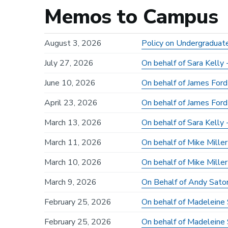
Memos to Campus
August 3, 2026
Policy on Undergraduat
July 27, 2026
On behalf of Sara Kell
June 10, 2026
On behalf of James Ford
April 23, 2026
On behalf of James Ford
March 13, 2026
On behalf of Sara Kelly
March 11, 2026
On behalf of Mike Mill
March 10, 2026
On behalf of Mike Miller
March 9, 2026
On Behalf of Andy Sato
February 25, 2026
On behalf of Madeleine 
February 25, 2026
On behalf of Madeleine 