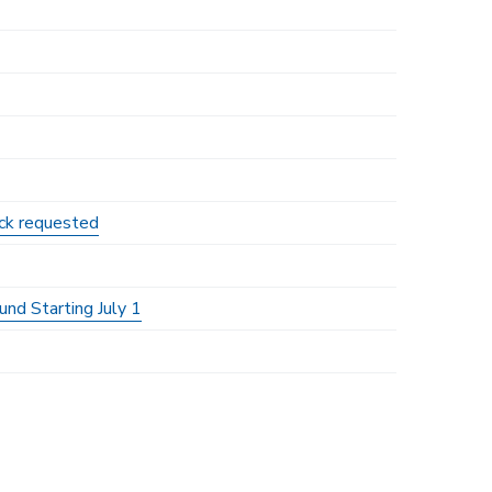
ack requested
nd Starting July 1