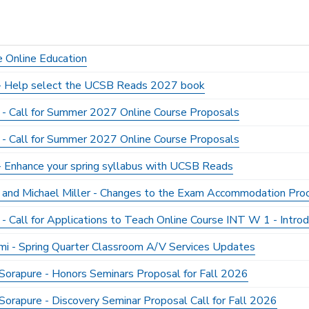
e Online Education
y - Help select the UCSB Reads 2027 book
 - Call for Summer 2027 Online Course Proposals
 - Call for Summer 2027 Online Course Proposals
 - Enhance your spring syllabus with UCSB Reads
er and Michael Miller - Changes to the Exam Accommodation Pr
 - Call for Applications to Teach Online Course INT W 1 - Intro
mi - Spring Quarter Classroom A/V Services Updates
Sorapure - Honors Seminars Proposal for Fall 2026
Sorapure - Discovery Seminar Proposal Call for Fall 2026