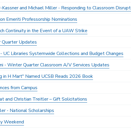
r-Kassner and Michael Miller - Responding to Classroom Disrupt
son Emeriti Professorship Nominations
rch Continuity in the Event of a UAW Strike
r Quarter Updates
y - UC Libraries Systemwide Collections and Budget Changes
mi - Winter Quarter Classroom A/V Services Updates
ying in H Mart" Named UCSB Reads 2026 Book
nces from Campus
at and Christian Treitler – Gift Solicitations
ler - National Scholarships
ily Weekend