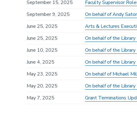
September 15, 2025
Faculty Supervisor Role
September 9, 2025
On behalf of Andy Sato
June 25, 2025
Arts & Lectures Executi
June 25, 2025
On behalf of the Librar
June 10, 2025
On behalf of the Library
June 4, 2025
On behalf of the Librar
May 23, 2025
On behalf of Michael Mi
May 20, 2025
On behalf of the Librar
May 7, 2025
Grant Terminations Upd