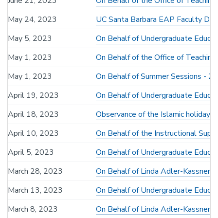
June 21, 2023
On Behalf of the Office of Teaching
May 24, 2023
UC Santa Barbara EAP Faculty Dire
May 5, 2023
On Behalf of Undergraduate Educat
May 1, 2023
On Behalf of the Office of Teachin
May 1, 2023
On Behalf of Summer Sessions - 2
April 19, 2023
On Behalf of Undergraduate Educati
April 18, 2023
Observance of the Islamic holiday Ei
April 10, 2023
On Behalf of the Instructional Sup
April 5, 2023
On Behalf of Undergraduate Educatio
March 28, 2023
On Behalf of Linda Adler-Kassner 
March 13, 2023
On Behalf of Undergraduate Educati
March 8, 2023
On Behalf of Linda Adler-Kassner - 