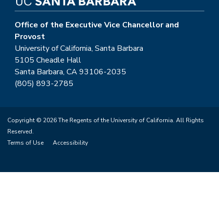
Office of the Executive Vice Chancellor and
Provost
University of California, Santa Barbara
5105 Cheadle Hall
Santa Barbara, CA 93106-2035
(805) 893-2785
Copyright © 2026 The Regents of the University of California. All Rights
Reserved.
Terms of Use
Accessibility