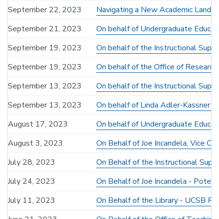
September 22, 2023
Navigating a New Academic Lands
September 21, 2023
On behalf of Undergraduate Educati
September 19, 2023
On behalf of the Instructional Su
September 19, 2023
On behalf of the Office of Researc
September 13, 2023
On behalf of the Instructional Su
September 13, 2023
On behalf of Linda Adler-Kassner -
August 17, 2023
On behalf of Undergraduate Educati
August 3, 2023
On Behalf of Joe Incandela, Vice C
July 28, 2023
On Behalf of the Instructional Su
July 24, 2023
On Behalf of Joe Incandela - Potent
July 11, 2023
On Behalf of the Library - UCSB R