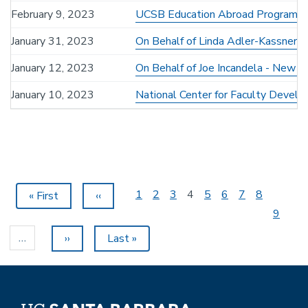
February 9, 2023
UCSB Education Abroad Program F
January 31, 2023
On Behalf of Linda Adler-Kassner -
January 12, 2023
On Behalf of Joe Incandela - New Di
January 10, 2023
National Center for Faculty Develo
Pagination
Page
1
Page
2
Page
3
Current
4
Page
5
Page
6
Page
7
Page
8
First
« First
Previous
‹‹
page
page
page
Page
9
…
Next
››
Last
Last »
page
page