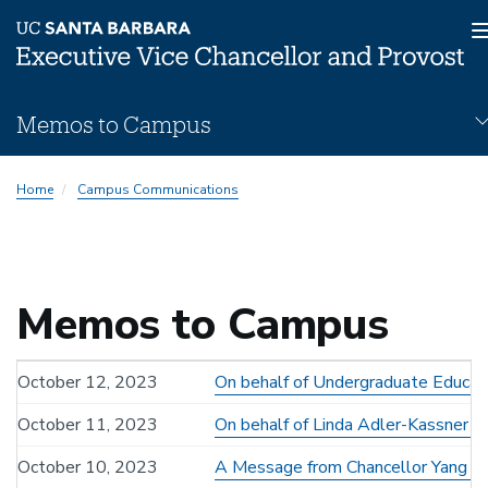
Skip
Memos to Campus
to
main
Memos
content
Home
Campus Communications
Subnav
Memos to Campus
October 12, 2023
On behalf of Undergraduate Educati
October 11, 2023
On behalf of Linda Adler-Kassner - 
October 10, 2023
A Message from Chancellor Yang an